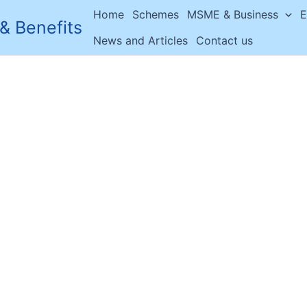
Home
Schemes
MSME & Business
E
& Benefits
News and Articles
Contact us