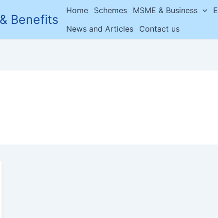
Home
Schemes
MSME & Business
E
& Benefits
News and Articles
Contact us