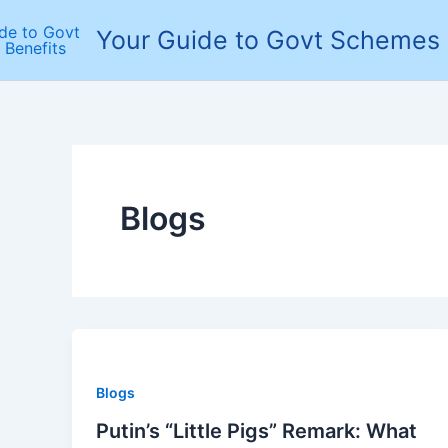
Skip
Your Guide to Govt Schemes 
to
content
Blogs
Blogs
Putin’s “Little Pigs” Remark: What