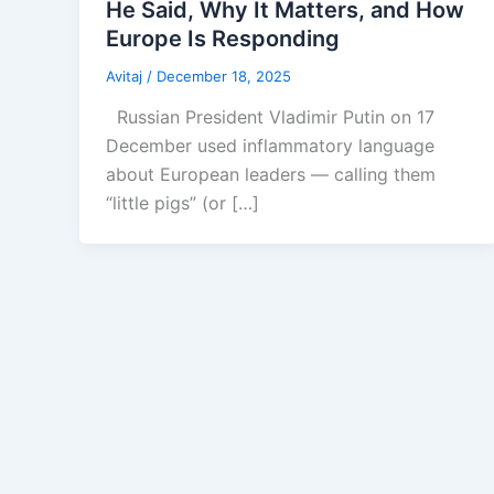
He Said, Why It Matters, and How
Europe Is Responding
Avitaj
/
December 18, 2025
Russian President Vladimir Putin on 17
December used inflammatory language
about European leaders — calling them
“little pigs” (or […]